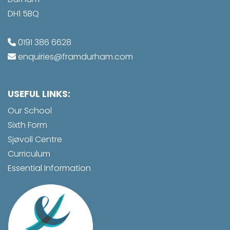
DH1 5BQ
0191 386 6628
enquiries@framdurham.com
USEFUL LINKS:
Our School
Sixth Form
Sjøvoll Centre
Curriculum
Essential Information