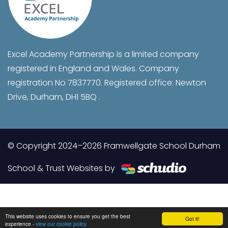
Excel Academy Partnership is a limited company
registered in England and Wales. Company
registration No 7837770. Registered office: Newton
Drive, Durham, DH1 5BQ .
© Copyright 2024–2026 Framwellgate School Durham
School & Trust Websites by
This website uses cookies to ensure you get the best
Got it!
experience -
view our cookie policy