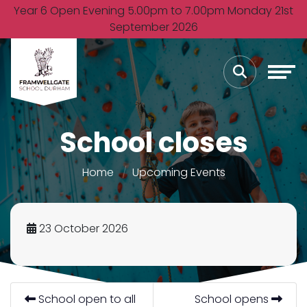
Year 6 Open Evening 5.00pm to 7.00pm Monday 21st
September 2026
School closes
Home
Upcoming Events
23 October 2026
School open to all
School opens