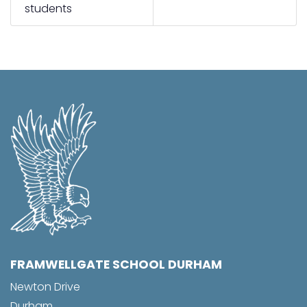
students
FRAMWELLGATE SCHOOL DURHAM
Newton Drive
Durham