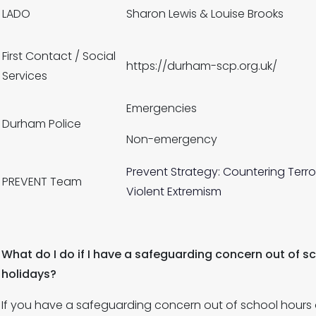
LADO
Sharon Lewis & Louise Brooks
First Contact / Social
https://durham-scp.org.uk/
Services
Emergencies
Durham Police
Non-emergency
Prevent Strategy: Countering Terro
PREVENT Team
Violent Extremism
What do I do if I have a safeguarding concern out of s
holidays?
If you have a safeguarding concern out of school hours o