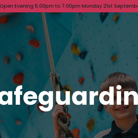
 Open Evening 5.00pm to 7.00pm Monday 21st Septemb
afeguardi