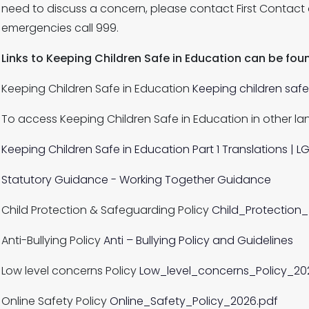
need to discuss a concern, please contact First Contact
emergencies call 999.
Links to Keeping Children Safe in Education can be fo
Keeping Children Safe in Education
Keeping children saf
To access Keeping Children Safe in Education in other la
Keeping Children Safe in Education Part 1 Translations | LG
Statutory Guidance - Working Together Guidance
Child Protection & Safeguarding Policy
Child_Protection
Anti-Bullying Policy
Anti – Bullying Policy and Guidelines
Low level concerns Policy
Low_level_concerns_Policy_20
Online Safety Policy
Online_Safety_Policy_2026.pdf