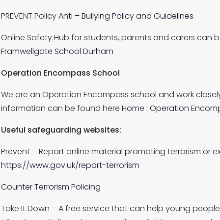
PREVENT Policy
Anti – Bullying Policy and Guidelines
Online Safety Hub for students, parents and carers can 
Framwellgate School Durham
Operation Encompass School
We are an Operation Encompass school and work closely
information can be found here
Home : Operation Encom
Useful safeguarding websites:
Prevent – Report online material promoting terrorism or e
https://www.gov.uk/report-terrorism
Counter Terrorism Policing
Take It Down – A free service that can help young people