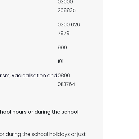
03000
268835
0300 026
7979
999
101
rism, Radicalisation and
0800
0113764
chool hours or during the school
r during the school holidays or just