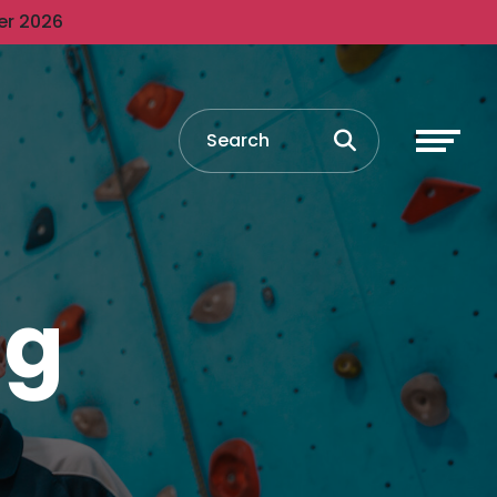
er 2026
ng