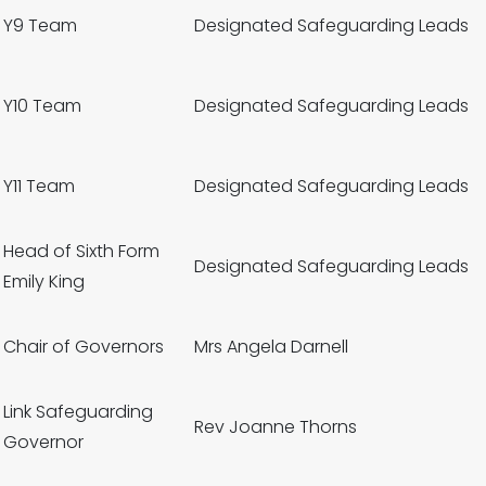
Y9 Team
Designated Safeguarding Leads
Y10 Team
Designated Safeguarding Leads
Y11 Team
Designated Safeguarding Leads
Head of Sixth Form
Designated Safeguarding Leads
Emily King
Chair of Governors
Mrs Angela Darnell
Link Safeguarding
Rev Joanne Thorns
Governor