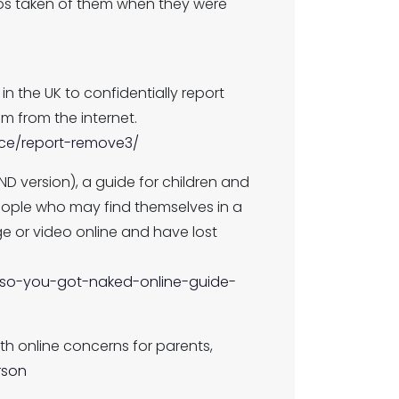
ideos taken of them when they were
 the UK to confidentially report
 from the internet.
nce/report-remove3/
ND version), a guide for children and
ople who may find themselves in a
ge or video online and have lost
ty/so-you-got-naked-online-guide-
ith online concerns for parents,
rson