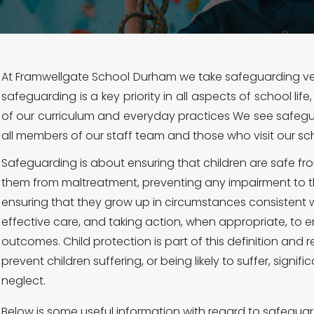
At Framwellgate School Durham we take safeguarding very
safeguarding is a key priority in all aspects of school lif
of our curriculum and everyday practices We see safegua
all members of our staff team and those who visit our sc
Safeguarding is about ensuring that children are safe f
them from maltreatment, preventing any impairment to t
ensuring that they grow up in circumstances consistent w
effective care, and taking action, when appropriate, to e
outcomes. Child protection is part of this definition and r
prevent children suffering, or being likely to suffer, signi
neglect.
Below is some useful information with regard to safeguar