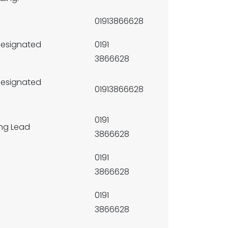
01913866628
Designated
0191
3866628
Designated
01913866628
0191
ng Lead
3866628
0191
3866628
0191
3866628