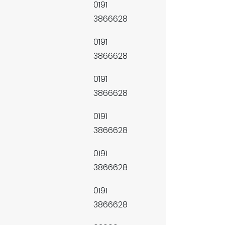
0191
3866628
0191
3866628
0191
3866628
0191
3866628
0191
3866628
0191
3866628