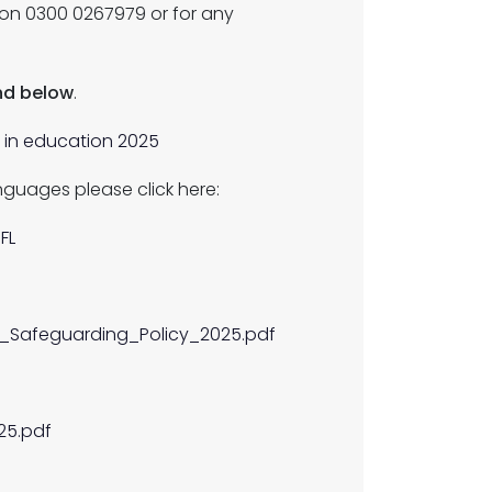
 on 0300 0267979 or for any
und below
.
e in education 2025
nguages please click here:
FL
__Safeguarding_Policy_2025.pdf
25.pdf