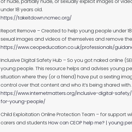
of nude, partially nude, or sexually explicit images or v
under 18 years old.
https://takeitdown.ncmec.org/
Report Remove – Created to help young people under 18 in
sexual images and videos of themselves and remove them
https://www.ceopeducation.co.uk/professionals/guida
Inclusive Digital Safety Hub – So you got naked online (SE
young people. This resource helps and advises young pe
situation where they (or a friend) have put a sexting ima
control over that content and who it’s being shared with.
https://www.internetmatters.org/inclusive-digital-safe
for-young-people/
Child Exploitation Online Protection Team – for support w
carers and students
How can CEOP help me? | young pe