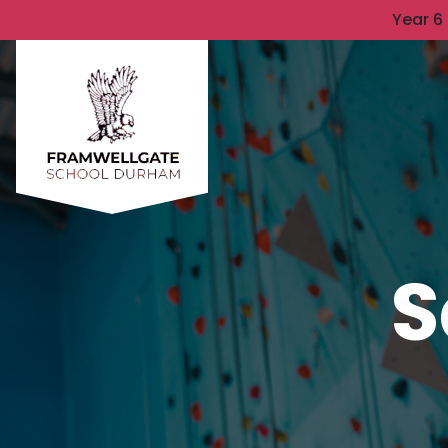
Year 6
S