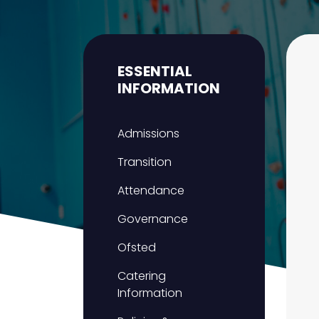
ESSENTIAL
INFORMATION
Admissions
Transition
Attendance
Governance
Ofsted
Catering
Information