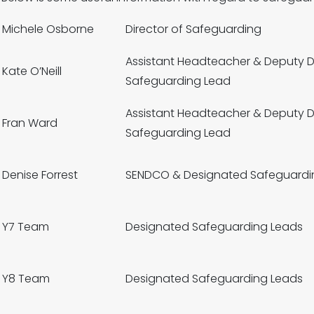
Michele Osborne
Director of Safeguarding
Assistant Headteacher & Deputy 
Kate O’Neill
Safeguarding Lead
Assistant Headteacher & Deputy 
Fran Ward
Safeguarding Lead
Denise Forrest
SENDCO & Designated Safeguardi
Y7 Team
Designated Safeguarding Leads
Y8 Team
Designated Safeguarding Leads