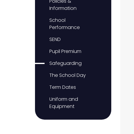
Policies &
Information
School
Performance
SEND
Pupil Premium
Safeguarding
The School Day
Term Dates
Uniform and
Equipment