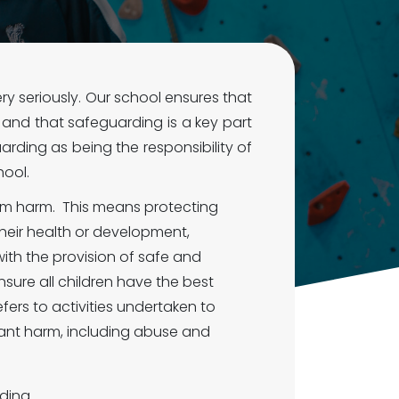
 seriously. Our school ensures that
e, and that safeguarding is a key part
rding as being the responsibility of
hool.
rom harm. This means protecting
heir health or development,
ith the provision of safe and
nsure all children have the best
efers to activities undertaken to
ficant harm, including abuse and
ding.