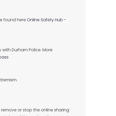
be found here
Online Safety Hub -
 with Durham Police. More
pass
xtremism.
 remove or stop the online sharing