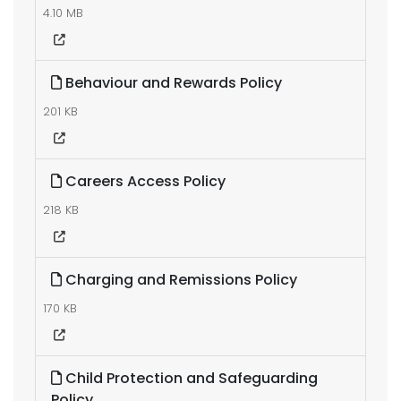
4.10 MB
Behaviour and Rewards Policy
201 KB
Careers Access Policy
218 KB
Charging and Remissions Policy
170 KB
Child Protection and Safeguarding
Policy