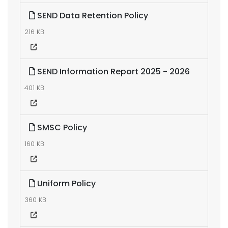
SEND Data Retention Policy
216 KB
SEND Information Report 2025 - 2026
401 KB
SMSC Policy
160 KB
Uniform Policy
360 KB