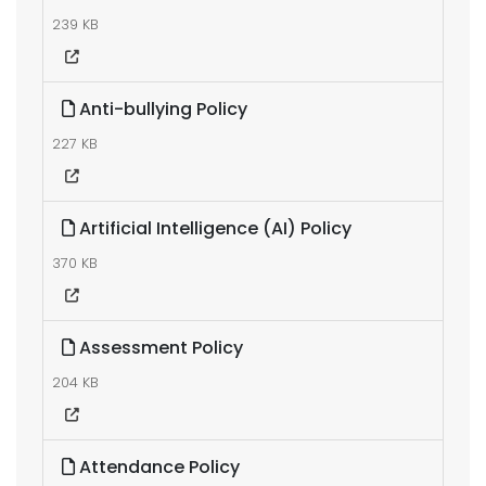
239 KB
Anti-bullying Policy
227 KB
Artificial Intelligence (AI) Policy
370 KB
Assessment Policy
204 KB
Attendance Policy