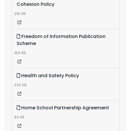
Cohesion Policy
218 KB
Freedom of Information Publication
Scheme
184 KB
Health and Safety Policy
230 KB
Home School Partnership Agreement
93 KB