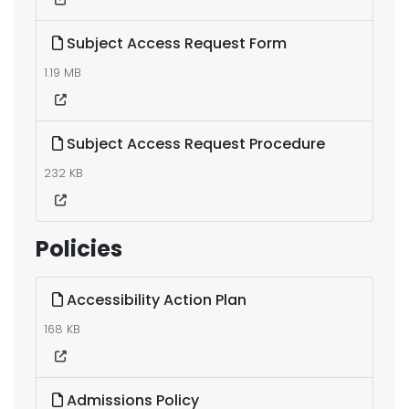
Subject Access Request Form
1.19 MB
Subject Access Request Procedure
232 KB
Policies
Accessibility Action Plan
168 KB
Admissions Policy