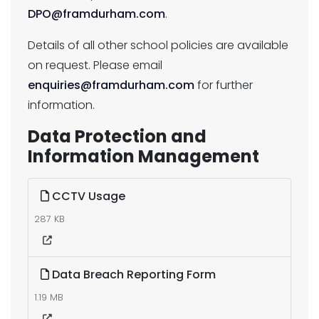
DPO@framdurham.com
.
Details of all other school policies are available
on request. Please email
enquiries@framdurham.com
for further
information.
Data Protection and
Information Management
CCTV Usage
287 KB
Data Breach Reporting Form
1.19 MB