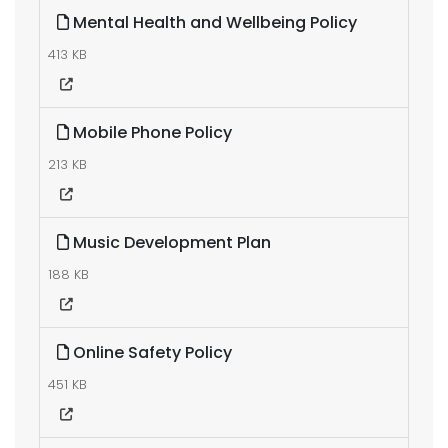
Mental Health and Wellbeing Policy
413 KB
Mobile Phone Policy
213 KB
Music Development Plan
188 KB
Online Safety Policy
451 KB