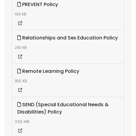
PREVENT Policy
199 KB
Relationships and Sex Education Policy
218 KB
Remote Learning Policy
188 KB
SEND (Special Educational Needs &
Disabilities) Policy
3.90 MB