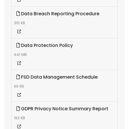
Data Breach Reporting Procedure
315 KB
Data Protection Policy
4.41 MB
FSD Data Management Schedule
66 KB
GDPR Privacy Notice Summary Report
193 KB