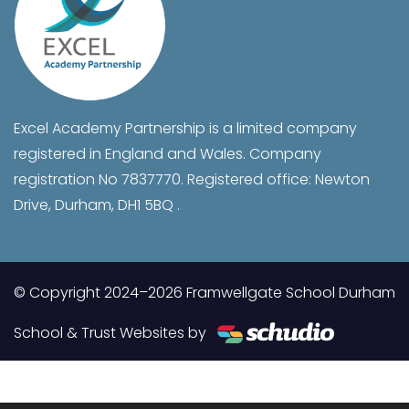
Excel Academy Partnership is a limited company
registered in England and Wales. Company
registration No 7837770. Registered office: Newton
Drive, Durham, DH1 5BQ .
© Copyright 2024–2026 Framwellgate School Durham
School & Trust Websites by