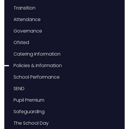
Transition
Attendance
Governance
Ofsted
Catering Information
Policies & Information
School Performance
SEND
Pupil Premium
Safeguarding
The School Day