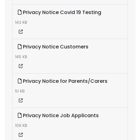
Privacy Notice Covid 19 Testing
143 KB
Privacy Notice Customers
145 KB
Privacy Notice for Parents/Carers
51 KB
Privacy Notice Job Applicants
109 KB