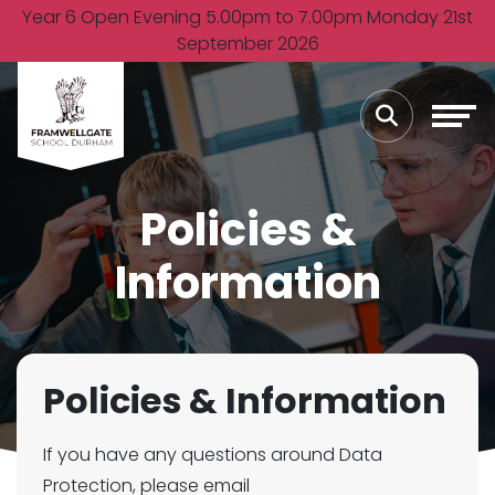
Year 6 Open Evening 5.00pm to 7.00pm Monday 21st
September 2026
Policies &
Information
Policies & Information
If you have any questions around Data
Protection, please email