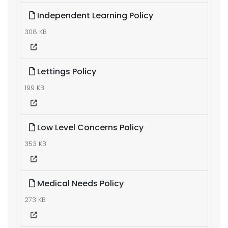
Independent Learning Policy
308 KB
Lettings Policy
199 KB
Low Level Concerns Policy
353 KB
Medical Needs Policy
273 KB