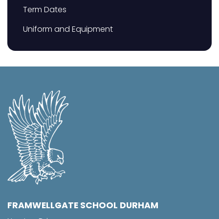
Term Dates
Uniform and Equipment
FRAMWELLGATE SCHOOL DURHAM