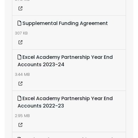
Supplemental Funding Agreement
307 KB
Excel Academy Partnership Year End
Accounts 2023-24
3.44 MB
Excel Academy Partnership Year End
Accounts 2022-23
2.95 MB