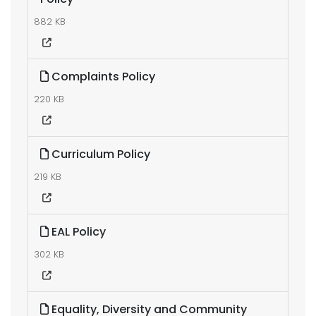
882 KB
Complaints Policy
220 KB
Curriculum Policy
219 KB
EAL Policy
302 KB
Equality, Diversity and Community