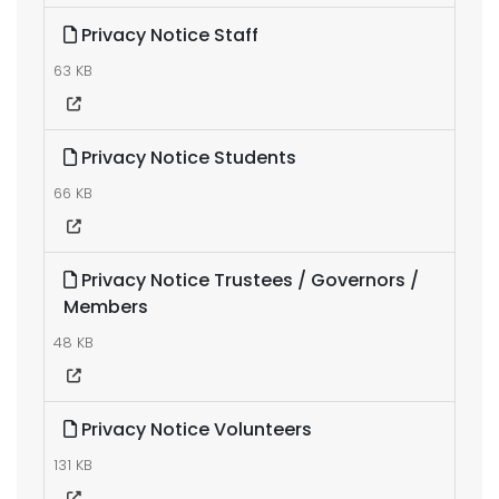
Privacy Notice Staff
63 KB
Privacy Notice Students
66 KB
Privacy Notice Trustees / Governors /
Members
48 KB
Privacy Notice Volunteers
131 KB