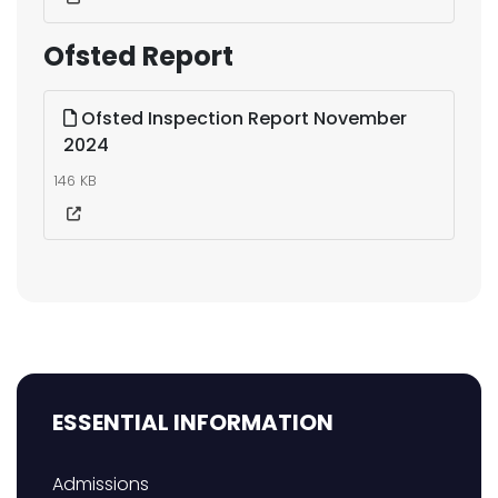
Ofsted Report
Ofsted Inspection Report November
2024
146 KB
ESSENTIAL INFORMATION
Admissions