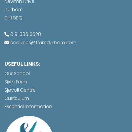
Newton Drive
Durham
DH1 5BQ
0191 386 6628
enquiries@framdurham.com
USEFUL LINKS:
Our School
Sixth Form
Sjøvoll Centre
Curriculum
Essential Information