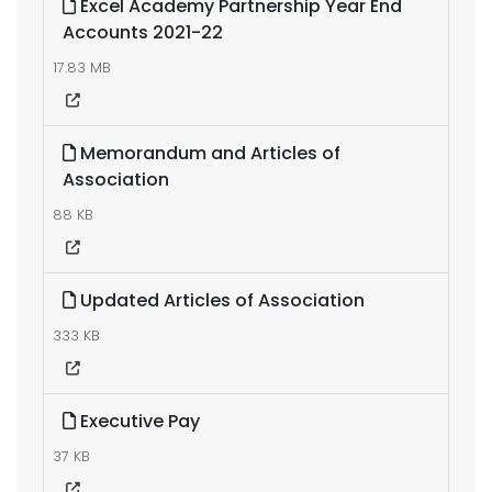
Excel Academy Partnership Year End
Accounts 2021-22
17.83 MB
Memorandum and Articles of
Association
88 KB
Updated Articles of Association
333 KB
Executive Pay
37 KB