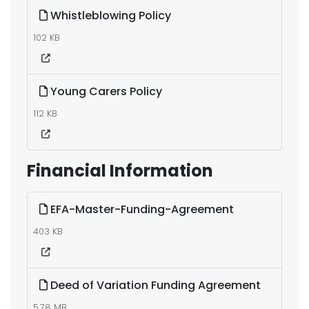
Whistleblowing Policy
102 KB
Young Carers Policy
112 KB
Financial Information
EFA-Master-Funding-Agreement
403 KB
Deed of Variation Funding Agreement
5.78 MB