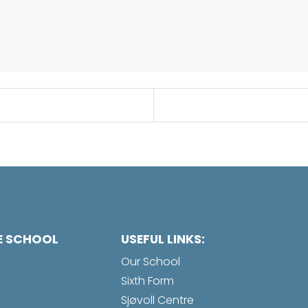
E SCHOOL
USEFUL LINKS:
Our School
Sixth Form
Sjøvoll Centre