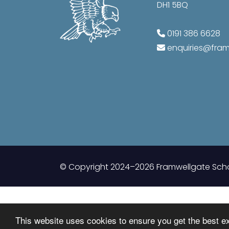
DH1 5BQ
0191 386 6628
enquiries@fr
© Copyright 2024–2026 Framwellgate Sch
This website uses cookies to ensure you get the best e