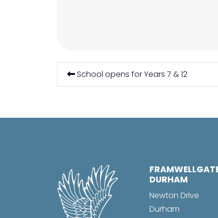
School opens for Years 7 & 12
FRAMWELLGAT
DURHAM
Newton Drive
Durham