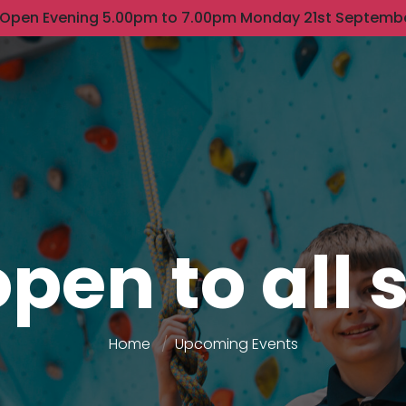
 Open Evening 5.00pm to 7.00pm Monday 21st Septemb
pen to all
Home
Upcoming Events