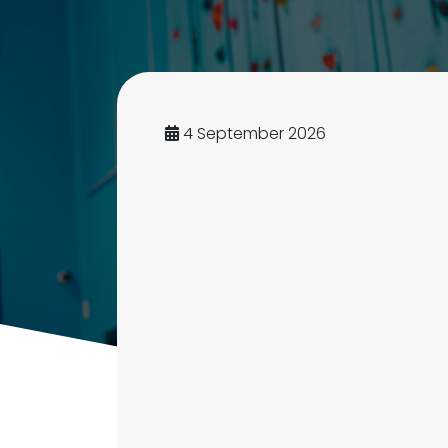
4 September 2026