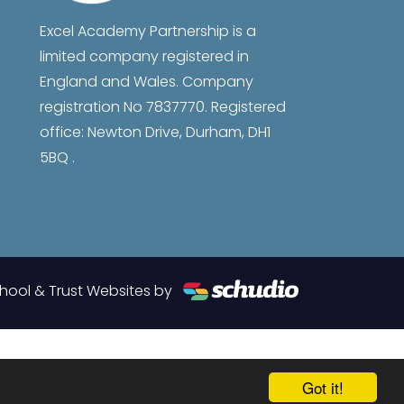
Excel Academy Partnership is a
limited company registered in
England and Wales. Company
registration No 7837770. Registered
office: Newton Drive, Durham, DH1
5BQ .
hool & Trust Websites by
Got it!