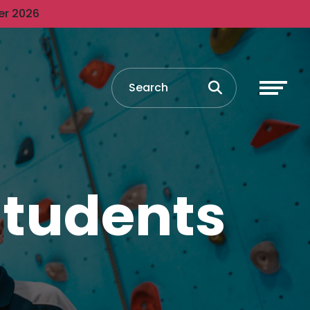
er 2026
 students