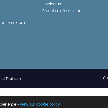
Curriculum
Essential Information
amdurham.com
Sc
ool Durham
xperience -
view our cookie policy