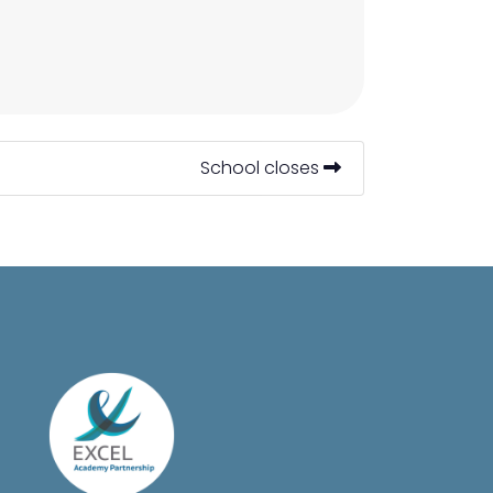
School closes