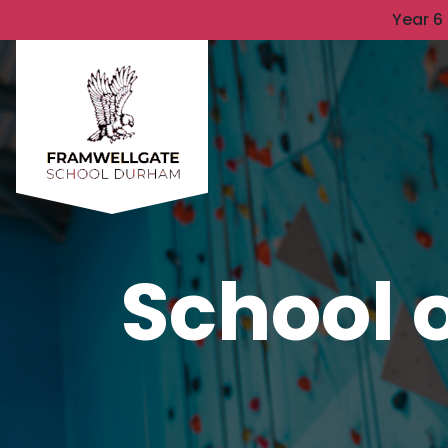
Year 6
School o