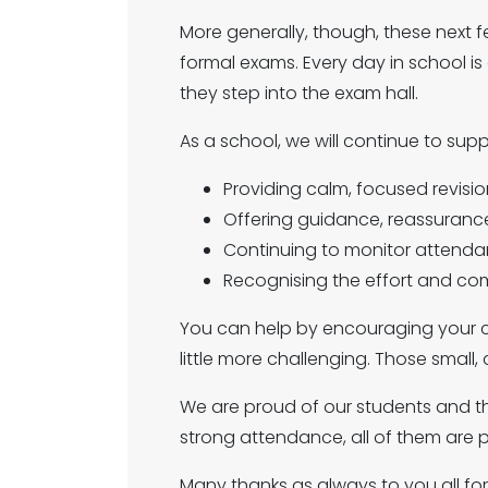
More generally, though, these next f
formal exams. Every day in school i
they step into the exam hall.
As a school, we will continue to sup
Providing calm, focused revisio
Offering guidance, reassuran
Continuing to monitor attenda
Recognising the effort and co
You can help by encouraging your ch
little more challenging. Those small,
We are proud of our students and th
strong attendance, all of them are 
Many thanks as always to you all fo