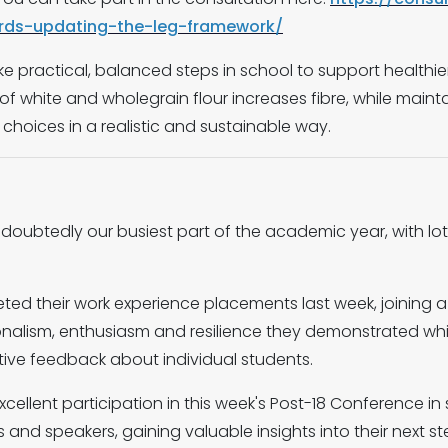
rds-updating-the-leg-framework/
ake practical, balanced steps in school to support healthi
f white and wholegrain flour increases fibre, while maintai
 choices in a realistic and sustainable way.
ndoubtedly our busiest part of the academic year, with lo
eted their work experience placements last week, joining 
nalism, enthusiasm and resilience they demonstrated whils
tive feedback about individual students.
xcellent participation in this week's Post-18 Conference 
 and speakers, gaining valuable insights into their next st