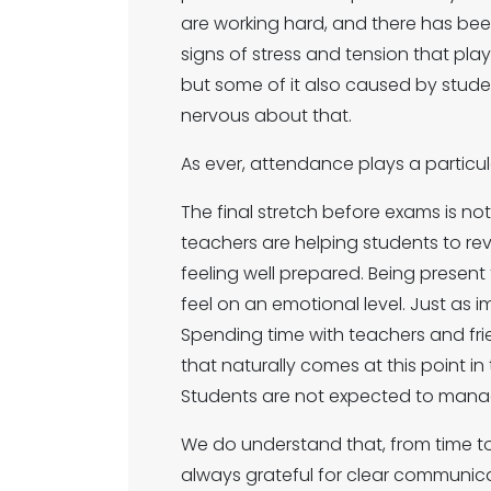
are working hard, and there has bee
signs of stress and tension that pl
but some of it also caused by students 
nervous about that.
As ever, attendance plays a particular
The final stretch before exams is n
teachers are helping students to rev
feeling well prepared. Being present
feel on an emotional level. Just as 
Spending time with teachers and fri
that naturally comes at this point in
Students are not expected to manage
We do understand that, from time to
always grateful for clear communica