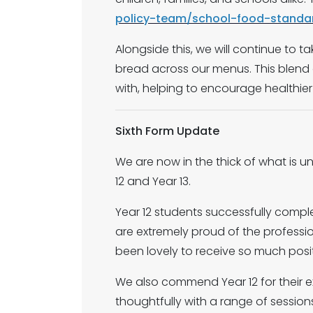
policy-team/school-food-standa
Alongside this, we will continue to t
bread across our menus. This blend o
with, helping to encourage healthier
Sixth Form Update
We are now in the thick of what is u
12 and Year 13.
Year 12 students successfully compl
are extremely proud of the professio
been lovely to receive so much posi
We also commend Year 12 for their e
thoughtfully with a range of sessions