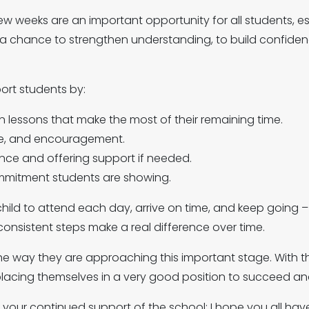
ew weeks are an important opportunity for all students, es
s a chance to strengthen understanding, to build confide
port students by:
n lessons that make the most of their remaining time.
ce, and encouragement.
nce and offering support if needed.
mmitment students are showing.
ild to attend each day, arrive on time, and keep going –
 consistent steps make a real difference over time.
e way they are approaching this important stage. With th
placing themselves in a very good position to succeed and
r your continued support of the school; I hope you all h