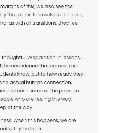
margins of this, we also see the
n by the exams themselves of course,
d, as with all transitions, they feel
thoughtful preparation. In lessons,
ild the confidence that comes from
 students know, but to how ready they
e, and actual human connection.
ther can ease some of the pressure
people who are feeling this way.
ep of the way.
llness. When this happens, we are
ents stay on track.