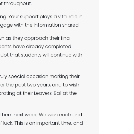
nt throughout.
. Your support plays a vital role in
ngage with the information shared.
n as they approach their final
students have already completed
bt that students will continue with
ruly special occasion marking their
ver the past two years, and to wish
ating at their Leavers' Ball at the
f them next week. We wish each and
 luck. This is an important time, and