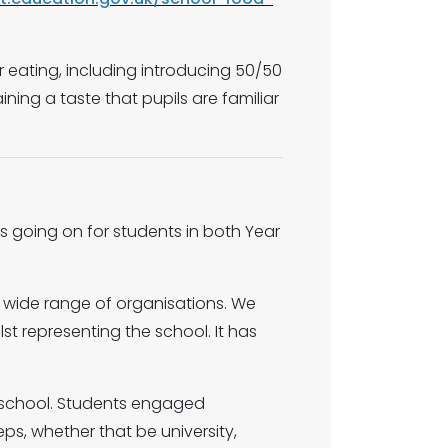
er eating, including introducing 50/50
ning a taste that pupils are familiar
ts going on for students in both Year
a wide range of organisations. We
t representing the school. It has
in school. Students engaged
eps, whether that be university,