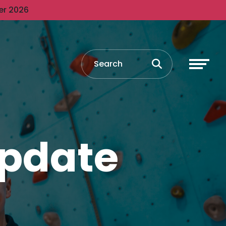
er 2026
Update