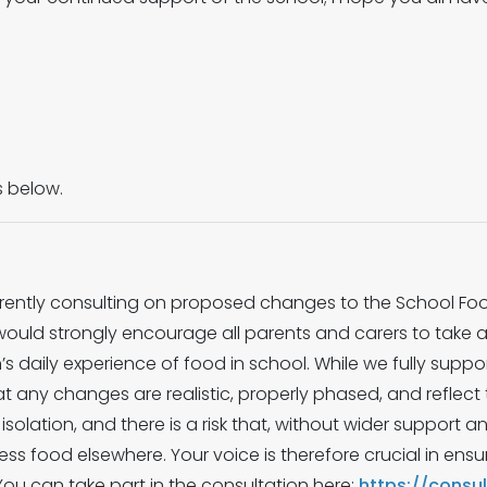
s below.
rently consulting on proposed changes to the School Food
would strongly encourage all parents and carers to take 
en’s daily experience of food in school. While we fully supp
that any changes are realistic, properly phased, and reflect t
solation, and there is a risk that, without wider support a
 food elsewhere. Your voice is therefore crucial in ensur
. You can take part in the consultation here:
https://consu