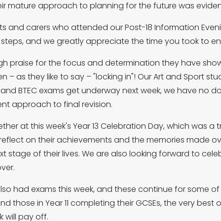
ir mature approach to planning for the future was evide
nts and carers who attended our Post-18 Information Evening
t steps, and we greatly appreciate the time you took to e
igh praise for the focus and determination they have show
en – as they like to say – "locking in"! Our Art and Sport 
el and BTEC exams get underway next week, we have no dou
nt approach to final revision.
her at this week's Year 13 Celebration Day, which was a t
 to reflect on their achievements and the memories made o
 stage of their lives. We are also looking forward to celebr
ver.
also had exams this week, and these continue for some o
d those in Year 11 completing their GCSEs, the very best of
 will pay off.