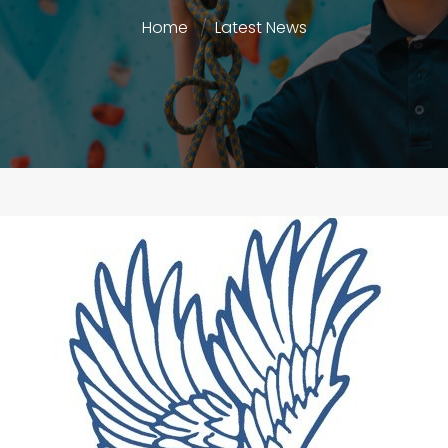
Home
Latest News