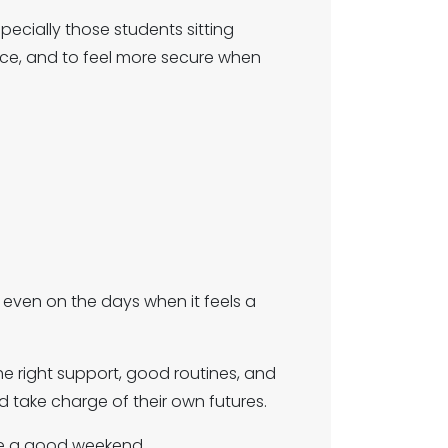
pecially those students sitting
nce, and to feel more secure when
 even on the days when it feels a
e right support, good routines, and
 take charge of their own futures.
ave a good weekend.