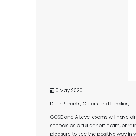
8 May 2026
Dear Parents, Carers and Families,
GCSE and A Level exams will have alre
schools as a full cohort exam, or rat
pleasure to see the positive way in