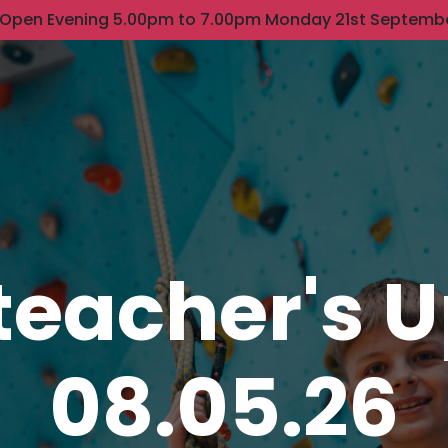
 Open Evening 5.00pm to 7.00pm Monday 21st Septemb
eacher's 
08.05.26