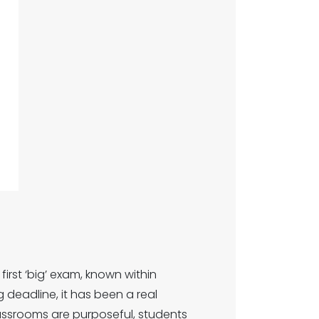
irst ‘big’ exam, known within
g deadline, it has been a real
assrooms are purposeful, students