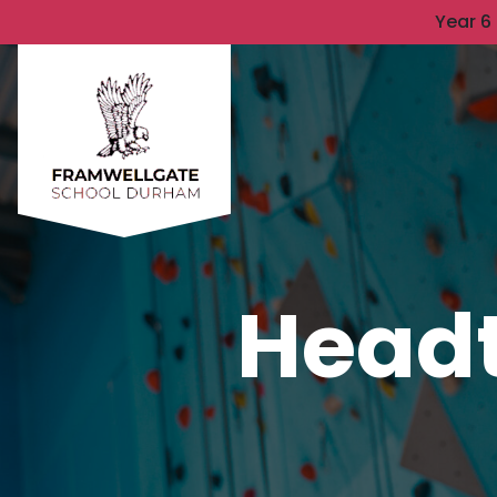
Year 6
Headt