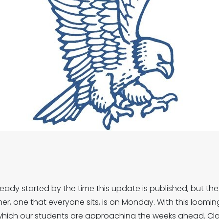
ady started by the time this update is published, but the f
her, one that everyone sits, is on Monday. With this loomin
 which our students are approaching the weeks ahead. Cl