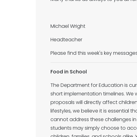
Michael Wright
Headteacher
Please find this week's key message
Food in School
The Department for Education is cur
short implementation timelines. We 
proposals will directly affect childr
lifestyles, we believe it is essential 
cannot address these challenges in i
students may simply choose to access
children, families, and schools alike