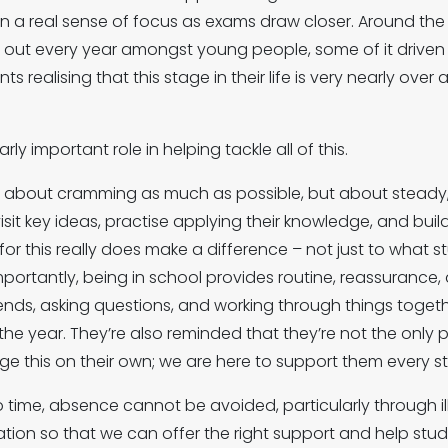
n a real sense of focus as exams draw closer. Around the 
ay out every year amongst young people, some of it drive
realising that this stage in their life is very nearly over an
ly important role in helping tackle all of this.
ot about cramming as much as possible, but about steady, 
isit key ideas, practise applying their knowledge, and bu
 for this really does make a difference – not just to what
importantly, being in school provides routine, reassuranc
ends, asking questions, and working through things toge
 the year. They’re also reminded that they’re not the only 
 this on their own; we are here to support them every st
 time, absence cannot be avoided, particularly through i
tion so that we can offer the right support and help stud