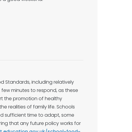
 Standards, including relatively
a few minutes to respond, as these
ort the promotion of healthy
he realities of family life. Schools
nd sufficient time to adapt, some
ing that any future policy works for
lt.education.gov.uk/school-food-