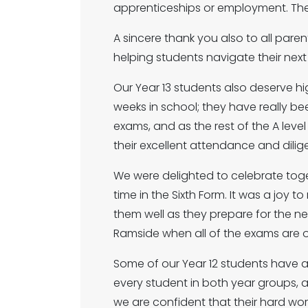
apprenticeships or employment. The
A sincere thank you also to all pare
helping students navigate their nex
Our Year 13 students also deserve h
weeks in school; they have really be
exams, and as the rest of the A lev
their excellent attendance and dilige
We were delighted to celebrate toget
time in the Sixth Form. It was a joy
them well as they prepare for the next
Ramside when all of the exams are o
Some of our Year 12 students have 
every student in both year groups, an
we are confident that their hard work