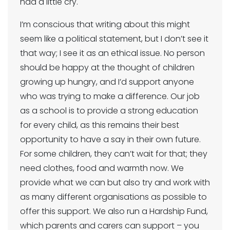
had a little cry.
I’m conscious that writing about this might
seem like a political statement, but I don’t see it
that way; I see it as an ethical issue. No person
should be happy at the thought of children
growing up hungry, and I’d support anyone
who was trying to make a difference. Our job
as a school is to provide a strong education
for every child, as this remains their best
opportunity to have a say in their own future.
For some children, they can’t wait for that; they
need clothes, food and warmth now. We
provide what we can but also try and work with
as many different organisations as possible to
offer this support. We also run a Hardship Fund,
which parents and carers can support – you