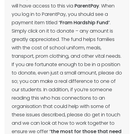
will have access to this via
ParentPay
. When
you log in to ParentPay, you should see a
payment item titled “
Fram Hardship Fund
”.
Simply click on it to donate – any amount is
greatly appreciated. The fund helps families
with the cost of school uniform, meals,
transport, prom clothing, and other vital needs.
If you are fortunate enough to be in a position
to donate, even just a small amount, please do
so; you can make a real difference to one of
our students. In addition, if you’re someone
reading this who has connections to an
organisation that could help with some of
these issues described, please do get in touch
and we can look at how to work together to
ensure we offer “
the most for those that need