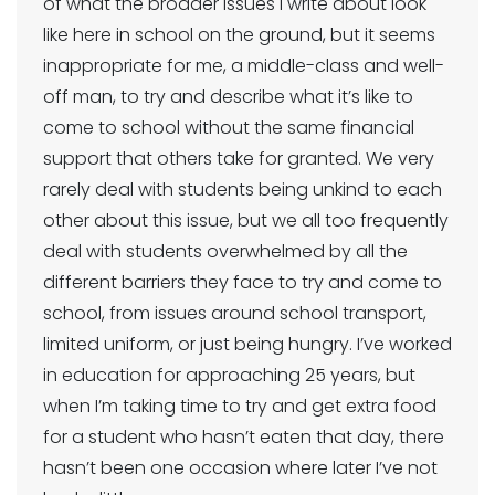
of what the broader issues I write about look
like here in school on the ground, but it seems
inappropriate for me, a middle-class and well-
off man, to try and describe what it’s like to
come to school without the same financial
support that others take for granted. We very
rarely deal with students being unkind to each
other about this issue, but we all too frequently
deal with students overwhelmed by all the
different barriers they face to try and come to
school, from issues around school transport,
limited uniform, or just being hungry. I’ve worked
in education for approaching 25 years, but
when I’m taking time to try and get extra food
for a student who hasn’t eaten that day, there
hasn’t been one occasion where later I’ve not