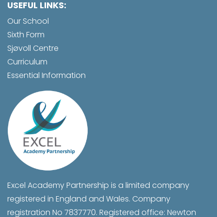
USEFUL LINKS:
Our School
Sixth Form
Sjøvoll Centre
Curriculum
Essential Information
Excel Academy Partnership is a limited company
registered in England and Wales. Company
registration No 7837770. Registered office: Newton