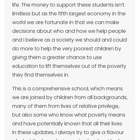
life. The money to support these students isn’t
limitless but as the fifth largest economy in the
world we are fortunate in that we can make
decisions about who and how we help people
and I believe as a society we should and could
do more to help the very poorest children by
giving them a greater chance to use
education to lift themselves out of the poverty
they find themselves in.
This is a comprehensive school, which means
we are joined by children from all backgrounds,
many of them from lives of relative privilege,
but also some who know what poverty means
and have potentially known that all their lives.
In these updates, I always try to give a flavour