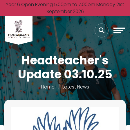
Year 6 Open Evening 5.00pm to 7.00pm Monday 21st
September 2026
Headteacher's
Update 03.10.25
Home
Latest News