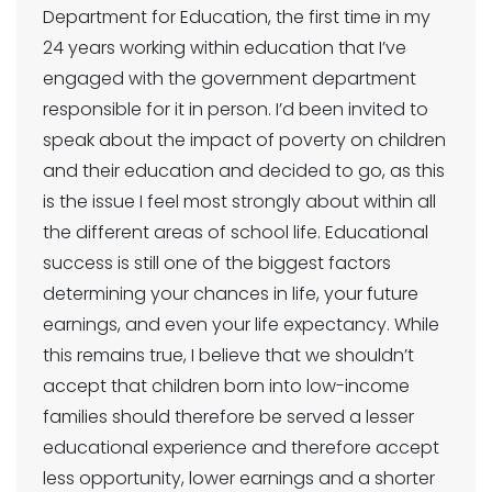
Department for Education, the first time in my
24 years working within education that I’ve
engaged with the government department
responsible for it in person. I’d been invited to
speak about the impact of poverty on children
and their education and decided to go, as this
is the issue I feel most strongly about within all
the different areas of school life. Educational
success is still one of the biggest factors
determining your chances in life, your future
earnings, and even your life expectancy. While
this remains true, I believe that we shouldn’t
accept that children born into low-income
families should therefore be served a lesser
educational experience and therefore accept
less opportunity, lower earnings and a shorter