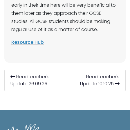
early in their time here will be very beneficial to
them later as they approach their GCSE
studies. All GCSE students should be making
regular use of it as a matter of course.
Resource Hub
Headteacher's
Headteacher's
Update 26.09.25
Update 10.10.25