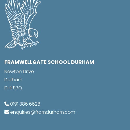
FRAMWELLGATE SCHOOL DURHAM
Newton Drive
Durham
DH1 5BQ
0191 386 6628
enquiries@framdurham.com