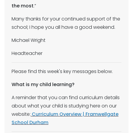
the most
.”
Many thanks for your continued support of the
school; I hope you all have a good weekend.
Michael Wright
Headteacher
Please find this week's key messages below.
What is my child learning?
A reminder that you can find curriculum details
about what your child is studying here on our
website:
Curriculum Overview | Framwellgate
School Durham