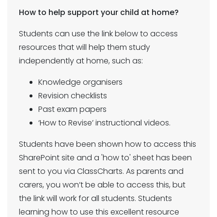
How to help support your child at home?
Students can use the link below to access
resources that will help them study
independently at home, such as:
Knowledge organisers
Revision checklists
Past exam papers
‘How to Revise’ instructional videos.
Students have been shown how to access this
SharePoint site and a 'how to' sheet has been
sent to you via ClassCharts. As parents and
carers, you won’t be able to access this, but
the link will work for all students. Students
learning how to use this excellent resource