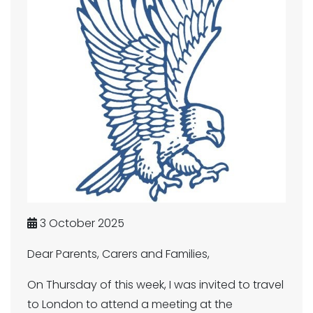
3 October 2025
Dear Parents, Carers and Families,
On Thursday of this week, I was invited to travel
to London to attend a meeting at the