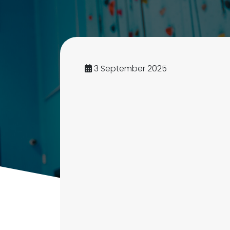
3 September 2025