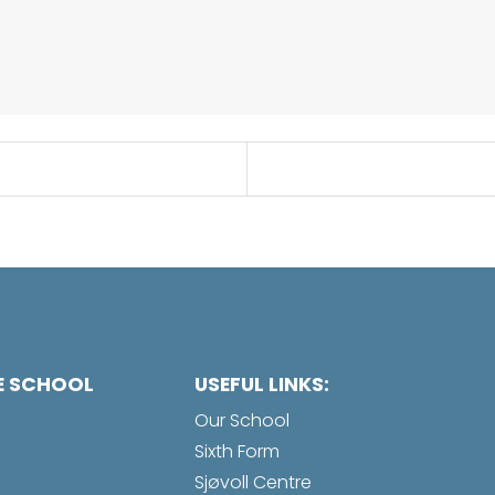
E SCHOOL
USEFUL LINKS:
Our School
Sixth Form
Sjøvoll Centre