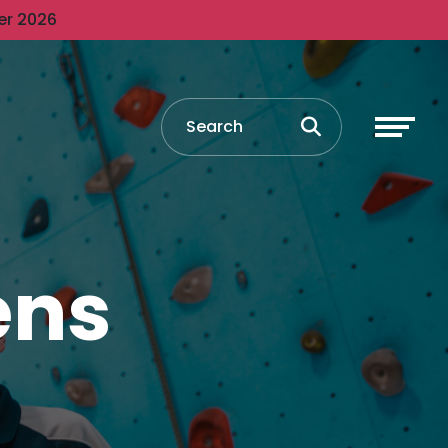
er 2026
ens