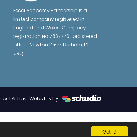
Excel Academy Partnership is a
limited company registered in
England and Wales. Company
registration No 7837770. Registered
office: Newton Drive, Durham, DH1
5BQ .
hool & Trust Websites by
Got it!