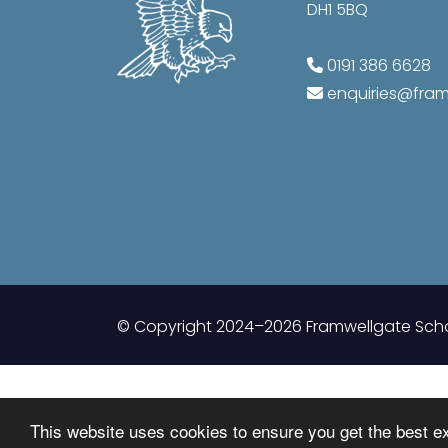
DH1 5BQ
0191 386 6628
enquiries@fr
© Copyright 2024–2026 Framwellgate Sch
This website uses cookies to ensure you get the best e