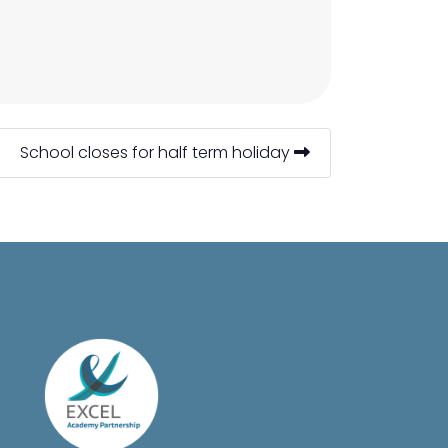
School closes for half term holiday