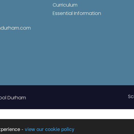
Curriculum
Essential Information
amdurham.com
Sc
ool Durham
xperience -
view our cookie policy