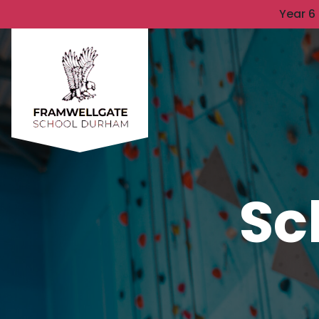
Year 6
Sc