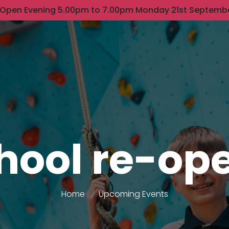
 Open Evening 5.00pm to 7.00pm Monday 21st Septemb
hool re-op
Home
Upcoming Events