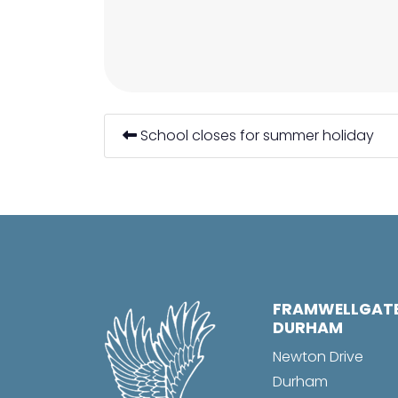
School closes for summer holiday
FRAMWELLGAT
DURHAM
Newton Drive
Durham