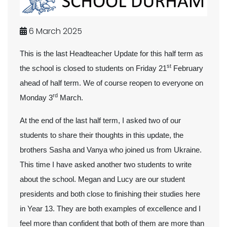
6 March 2025
This is the last Headteacher Update for this half term as
st
the school is closed to students on Friday 21
February
ahead of half term. We of course reopen to everyone on
rd
Monday 3
March.
At the end of the last half term, I asked two of our
students to share their thoughts in this update, the
brothers Sasha and Vanya who joined us from Ukraine.
This time I have asked another two students to write
about the school. Megan and Lucy are our student
presidents and both close to finishing their studies here
in Year 13. They are both examples of excellence and I
feel more than confident that both of them are more than