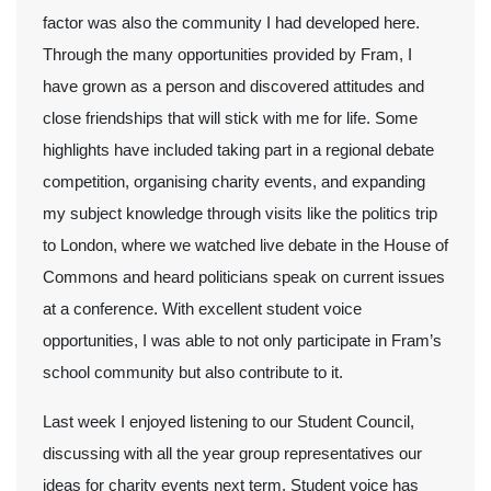
factor was also the community I had developed here.
Through the many opportunities provided by Fram, I
have grown as a person and discovered attitudes and
close friendships that will stick with me for life. Some
highlights have included taking part in a regional debate
competition, organising charity events, and expanding
my subject knowledge through visits like the politics trip
to London, where we watched live debate in the House of
Commons and heard politicians speak on current issues
at a conference. With excellent student voice
opportunities, I was able to not only participate in Fram’s
school community but also contribute to it.
Last week I enjoyed listening to our Student Council,
discussing with all the year group representatives our
ideas for charity events next term. Student voice has