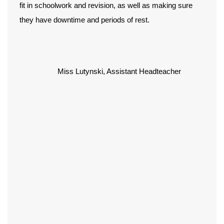
fit in schoolwork and revision, as well as making sure
they have downtime and periods of rest.
Miss Lutynski, Assistant Headteacher