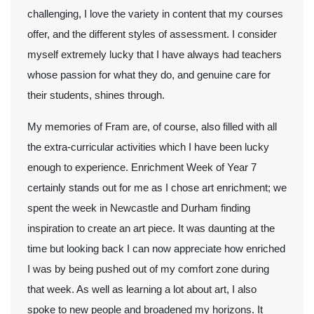
challenging, I love the variety in content that my courses
offer, and the different styles of assessment. I consider
myself extremely lucky that I have always had teachers
whose passion for what they do, and genuine care for
their students, shines through.
My memories of Fram are, of course, also filled with all
the extra-curricular activities which I have been lucky
enough to experience. Enrichment Week of Year 7
certainly stands out for me as I chose art enrichment; we
spent the week in Newcastle and Durham finding
inspiration to create an art piece. It was daunting at the
time but looking back I can now appreciate how enriched
I was by being pushed out of my comfort zone during
that week. As well as learning a lot about art, I also
spoke to new people and broadened my horizons. It