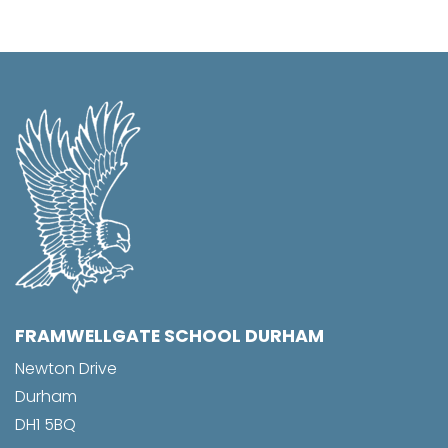
FRAMWELLGATE SCHOOL DURHAM
Newton Drive
Durham
DH1 5BQ