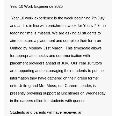
Year 10 Work Experience 2025
Year 10 work experience is the week beginning 7th July
and as it is in line with enrichment week for Years 7-9, no
teaching time is missed. We are asking all students to
aim to secure a placement and complete their form on
Unifrog by Monday 31st March. This timescale allows
for appropriate checks and communication with
placement providers ahead of July. Our Year 10 tutors
are supporting and encouraging their students to put the
information they have gathered on their ‘green forms’
onto Unifrog and Mrs Moss, our Careers Leader, is
presently providing support at lunchtimes on Wednesday
in the careers office for students with queries.
Students and parents will have received an