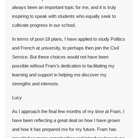
always been an important topic for me, and it is truly
inspiring to speak with students who equally seek to
cultivate progress in our school.
In terms of post-18 plans, I have applied to study Politics
and French at university, to perhaps then join the Civil
Service. But these choices would not have been
possible without Fram’s dedication to facilitating my
learning and support in helping me discover my
strengths and interests.
Lucy
As I approach the final few months of my time at Fram, I
have been reflecting a great deal on how I have grown
and how it has prepared me for my future. Fram has