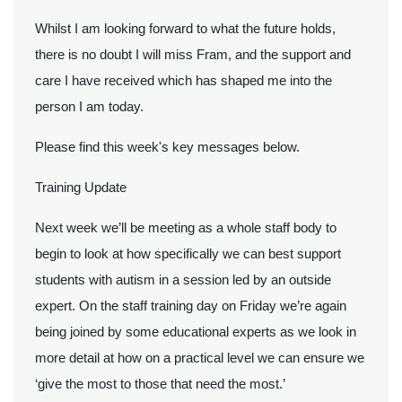
Whilst I am looking forward to what the future holds,
there is no doubt I will miss Fram, and the support and
care I have received which has shaped me into the
person I am today.
Please find this week's key messages below.
Training Update
Next week we’ll be meeting as a whole staff body to
begin to look at how specifically we can best support
students with autism in a session led by an outside
expert. On the staff training day on Friday we’re again
being joined by some educational experts as we look in
more detail at how on a practical level we can ensure we
‘give the most to those that need the most.’