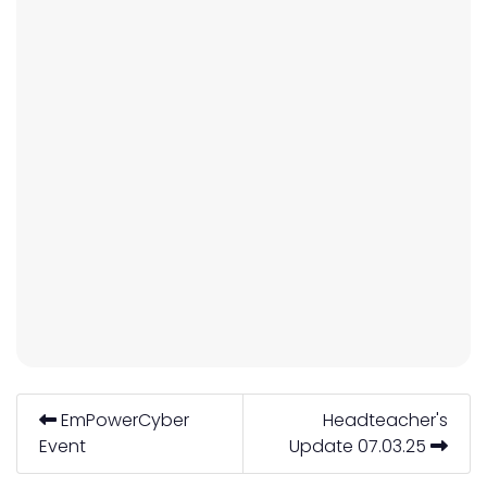
EmPowerCyber
Headteacher's
Event
Update 07.03.25