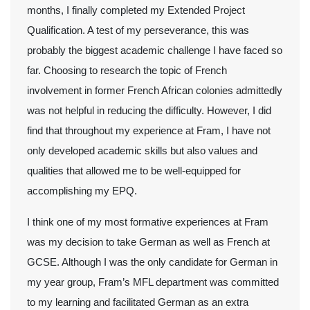
months, I finally completed my Extended Project
Qualification. A test of my perseverance, this was
probably the biggest academic challenge I have faced so
far. Choosing to research the topic of French
involvement in former French African colonies admittedly
was not helpful in reducing the difficulty. However, I did
find that throughout my experience at Fram, I have not
only developed academic skills but also values and
qualities that allowed me to be well-equipped for
accomplishing my EPQ.
I think one of my most formative experiences at Fram
was my decision to take German as well as French at
GCSE. Although I was the only candidate for German in
my year group, Fram’s MFL department was committed
to my learning and facilitated German as an extra