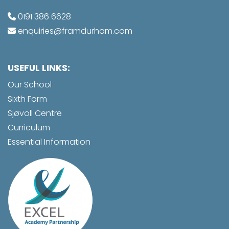
0191 386 6628
enquiries@framdurham.com
USEFUL LINKS:
Our School
Sixth Form
Sjøvoll Centre
Curriculum
Essential Information