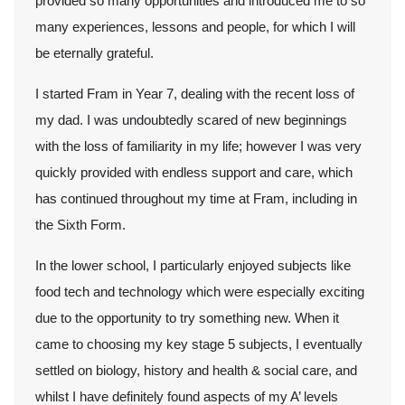
provided so many opportunities and introduced me to so
many experiences, lessons and people, for which I will
be eternally grateful.
I started Fram in Year 7, dealing with the recent loss of
my dad. I was undoubtedly scared of new beginnings
with the loss of familiarity in my life; however I was very
quickly provided with endless support and care, which
has continued throughout my time at Fram, including in
the Sixth Form.
In the lower school, I particularly enjoyed subjects like
food tech and technology which were especially exciting
due to the opportunity to try something new. When it
came to choosing my key stage 5 subjects, I eventually
settled on biology, history and health & social care, and
whilst I have definitely found aspects of my A’ levels