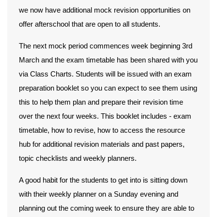
we now have additional mock revision opportunities on
offer afterschool that are open to all students.
The next mock period commences
week beginning 3rd
March
and the exam timetable has been shared with you
via Class Charts. Students will be issued with an exam
preparation booklet so you can expect to see them using
this to help them plan and prepare their revision time
over the next four weeks. This booklet includes - exam
timetable, how to revise, how to access the resource
hub for additional revision materials and past papers,
topic checklists and weekly planners.
A good habit for the students to get into is sitting down
with their weekly planner on a Sunday evening and
planning out the coming week to ensure they are able to