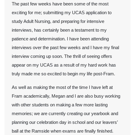
The past few weeks have been some of the most
exciting for me; submitting my UCAS application to
study Adult Nursing, and preparing for intensive
interviews, has certainly been a testament to my
patience and determination. I have been attending
interviews over the past few weeks and I have my final
interview coming up soon. The thrill of seeing offers
appear on my UCAS as a result of my hard work has
truly made me so excited to begin my life post-Fram.
As well as making the most of the time I have left at
Fram academically, Megan and I are also busy working
with other students on making a few more lasting
memories; we are currently creating our yearbook and
planning our celebration day in school and our leavers’
ball at the Ramside when exams are finally finished.