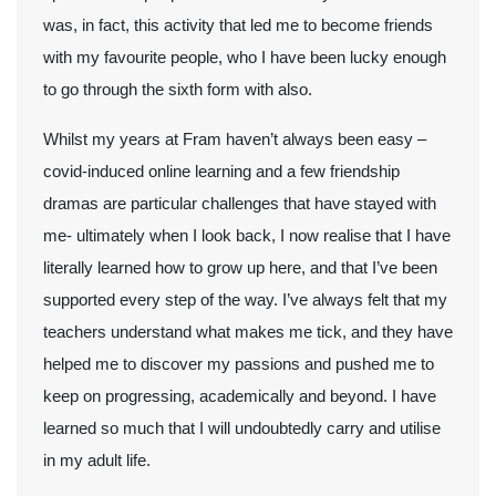
was, in fact, this activity that led me to become friends
with my favourite people, who I have been lucky enough
to go through the sixth form with also.
Whilst my years at Fram haven’t always been easy –
covid-induced online learning and a few friendship
dramas are particular challenges that have stayed with
me- ultimately when I look back, I now realise that I have
literally learned how to grow up here, and that I’ve been
supported every step of the way. I’ve always felt that my
teachers understand what makes me tick, and they have
helped me to discover my passions and pushed me to
keep on progressing, academically and beyond. I have
learned so much that I will undoubtedly carry and utilise
in my adult life.