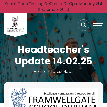
Year 6 Open Evening 5.00pm to 7.00pm Monday 21st
September 2026
Headteacher's
Update 14.02.25
Home
Latest News