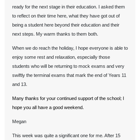
ready for the next stage in their education. I asked them
to reflect on their time here, what they have got out of
being a student here beyond their education and their
next steps. My warm thanks to them both.
When we do reach the holiday, I hope everyone is able to
enjoy some rest and relaxation, especially those
students who will be returning to mock exams and very
swiftly the terminal exams that mark the end of Years 11
and 13.
Many thanks for your continued support of the school; I
hope you all have a good weekend.
Megan
This week was quite a significant one for me. After 15