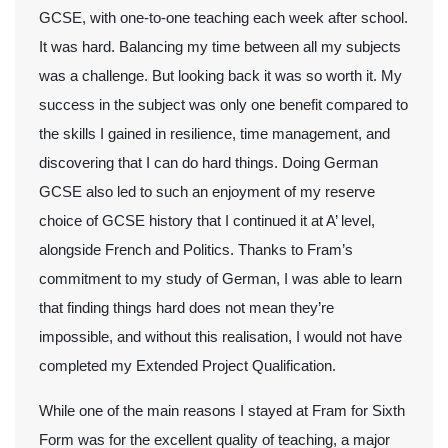
GCSE, with one-to-one teaching each week after school.
It was hard. Balancing my time between all my subjects
was a challenge. But looking back it was so worth it. My
success in the subject was only one benefit compared to
the skills I gained in resilience, time management, and
discovering that I can do hard things. Doing German
GCSE also led to such an enjoyment of my reserve
choice of GCSE history that I continued it at A’ level,
alongside French and Politics. Thanks to Fram’s
commitment to my study of German, I was able to learn
that finding things hard does not mean they’re
impossible, and without this realisation, I would not have
completed my Extended Project Qualification.
While one of the main reasons I stayed at Fram for Sixth
Form was for the excellent quality of teaching, a major