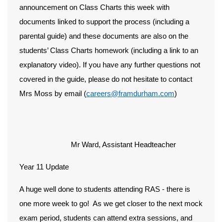
announcement on Class Charts this week with
documents linked to support the process (including a
parental guide) and these documents are also on the
students’ Class Charts homework (including a link to an
explanatory video). If you have any further questions not
covered in the guide, please do not hesitate to contact
Mrs Moss by email (
careers@framdurham.com
)
Mr Ward, Assistant Headteacher
Year 11 Update
A huge well done to students attending RAS - there is
one more week to go! As we get closer to the next mock
exam period, students can attend extra sessions, and